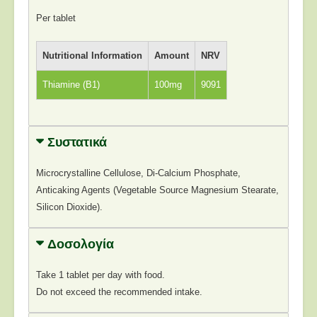
Per tablet
Nutritional Information
Amount
NRV
Thiamine (B1)
100mg
9091
Συστατικά
Microcrystalline Cellulose, Di-Calcium Phosphate,
Anticaking Agents (Vegetable Source Magnesium Stearate,
Silicon Dioxide).
Δοσολογία
Take 1 tablet per day with food.
Do not exceed the recommended intake.