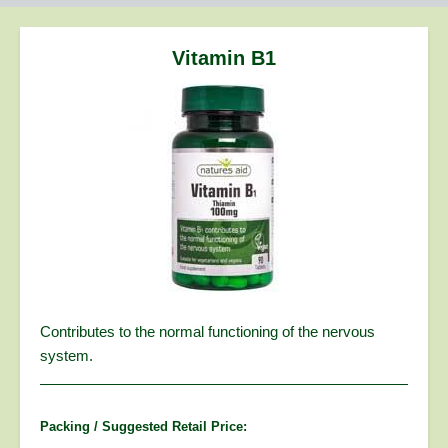
are
here:
Vitamin B1
Contributes to the normal functioning of the nervous
system.
Packing / Suggested Retail Price