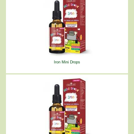
Iron Mini Drops