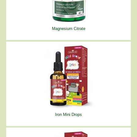
Magnesium Citrate
Iron Mini Drops