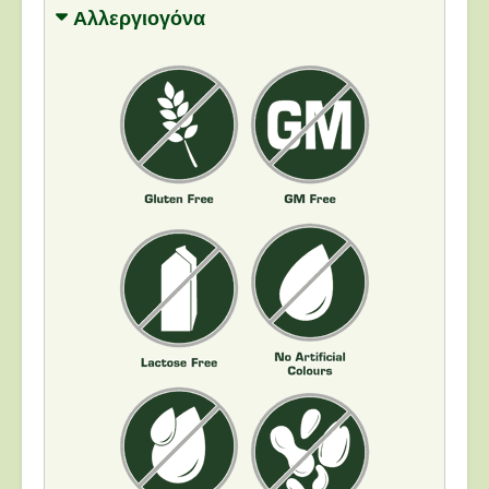
Αλλεργιογόνα