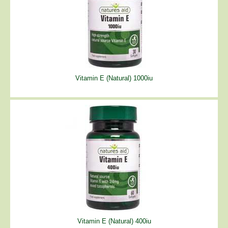
Vitamin E (Natural) 1000iu
Vitamin E (Natural) 400iu