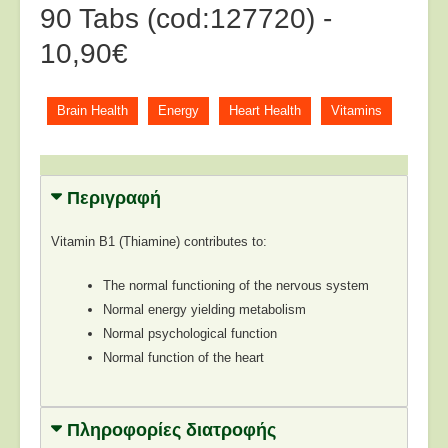
90 Tabs (cod:127720) -
10,90€
Brain Health
Energy
Heart Health
Vitamins
Περιγραφή
Vitamin B1 (Thiamine) contributes to:
The normal functioning of the nervous system
Normal energy yielding metabolism
Normal psychological function
Normal function of the heart
Πληροφορίες διατροφής