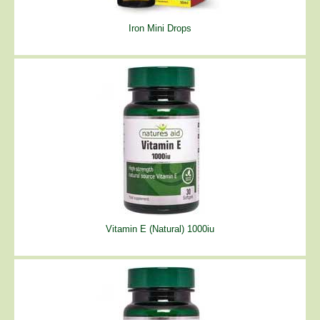
Iron Mini Drops
Vitamin E (Natural) 1000iu