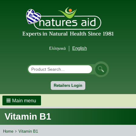
English
Ελληνικά
Αναζήτηση
Search
Retailers Login
Main menu
Vitamin B1
Breadcrumbs
You
Home
Vitamin B1