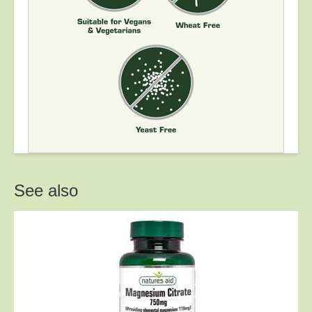
See also