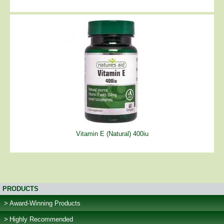
Vitamin E (Natural) 400iu
PRODUCTS
Award-Winning Products
Highly Recommended