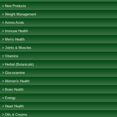
New Products
Weight Management
Amino Acids
Immune Health
Men's Health
Joints & Muscles
Vitamins
Herbal (Botanicals)
Glucosamine
Women's Health
Brain Health
Energy
Heart Health
Oils & Creams