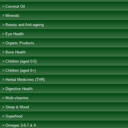
Coconut Oil
Minerals
Beauty and Anti-ageing
Eye Health
Organic Products
Bone Health
Children (aged 0-5)
Children (aged 6+)
Herbal Medicines (THR)
Digestive Health
Multi-vitamins
Sleep & Mood
Superfood
Omegas 3-6-7 & 9