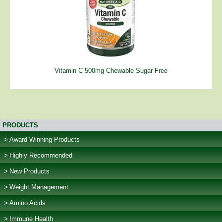
Vitamin C 500mg Chewable Sugar Free
PRODUCTS
Award-Winning Products
Highly Recommended
New Products
Weight Management
Amino Acids
Immune Health