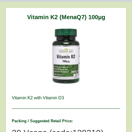
are
here:
Vitamin K2 (MenaQ7) 100μg
Vitamin K2 with Vitamin D3
Packing / Suggested Retail Price