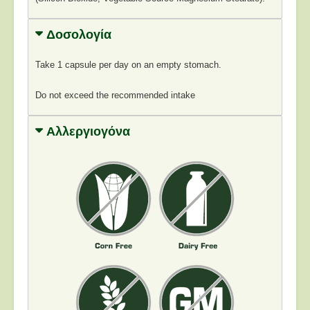
Δοσολογία
Take 1 capsule per day on an empty stomach.
Do not exceed the recommended intake
Αλλεργιογόνα