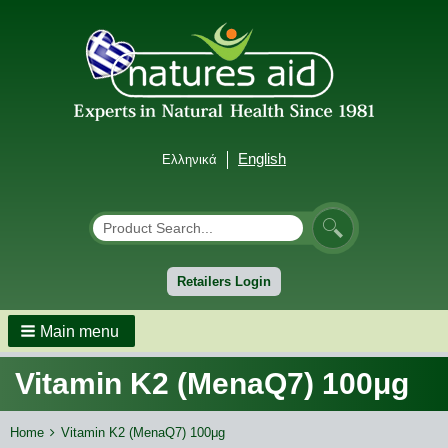
English
Ελληνικά
Αναζήτηση
Search
Retailers Login
Main menu
Vitamin K2 (MenaQ7) 100μg
Breadcrumbs
You
Home
Vitamin K2 (MenaQ7) 100μg