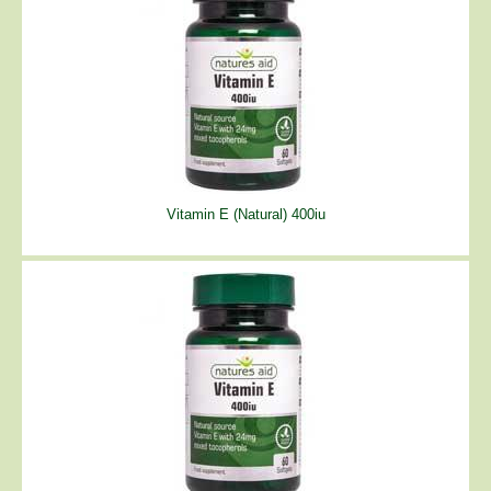
Vitamin E (Natural) 400iu