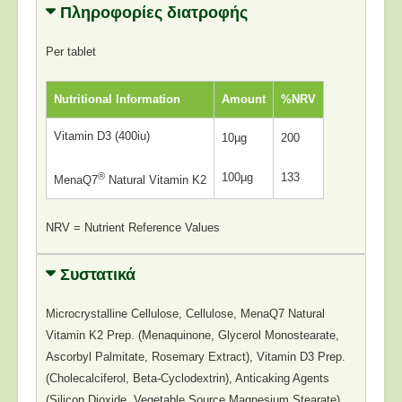
Πληροφορίες διατροφής
Per tablet
Nutritional Information
Amount
%NRV
Vitamin D3 (400iu)
10µg
200
®
100µg
133
MenaQ7
Natural Vitamin K2
NRV = Nutrient Reference Values
Συστατικά
Microcrystalline Cellulose, Cellulose, MenaQ7 Natural
Vitamin K2 Prep. (Menaquinone, Glycerol Monostearate,
Ascorbyl Palmitate, Rosemary Extract), Vitamin D3 Prep.
(Cholecalciferol, Beta-Cyclodextrin), Anticaking Agents
(Silicon Dioxide, Vegetable Source Magnesium Stearate).