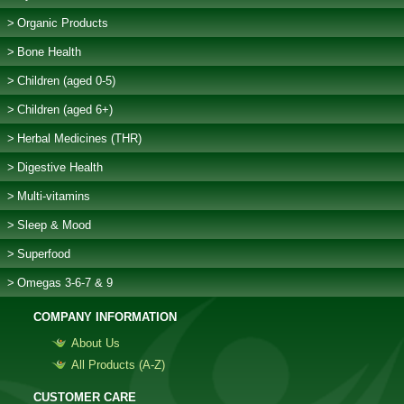
Organic Products
Bone Health
Children (aged 0-5)
Children (aged 6+)
Herbal Medicines (THR)
Digestive Health
Multi-vitamins
Sleep & Mood
Superfood
Omegas 3-6-7 & 9
COMPANY INFORMATION
About Us
All Products (Α-Z)
CUSTOMER CARE