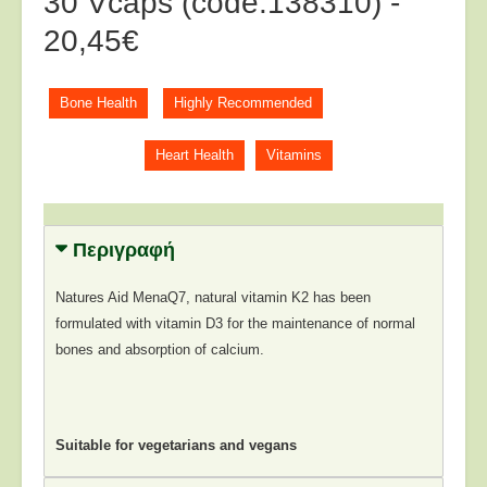
30 Vcaps (code:138310) -
20,45€
Bone Health
Highly Recommended
Heart Health
Vitamins
Περιγραφή
Natures Aid MenaQ7, natural vitamin K2 has been
formulated with vitamin D3 for the maintenance of normal
bones and absorption of calcium.
Suitable for vegetarians and vegans