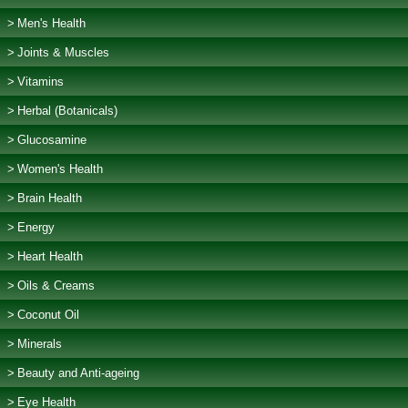
Men's Health
Joints & Muscles
Vitamins
Herbal (Botanicals)
Glucosamine
Women's Health
Brain Health
Energy
Heart Health
Oils & Creams
Coconut Oil
Minerals
Beauty and Anti-ageing
Eye Health