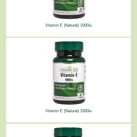
Vitamin E (Natural) 1000iu
Vitamin E (Natural) 1000iu