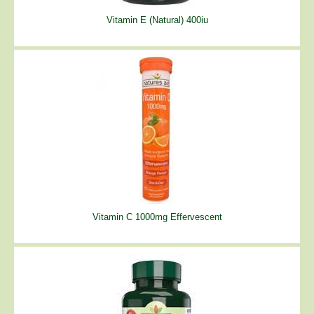
Vitamin E (Natural) 400iu
Vitamin C 1000mg Effervescent