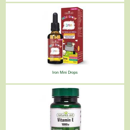
Iron Mini Drops