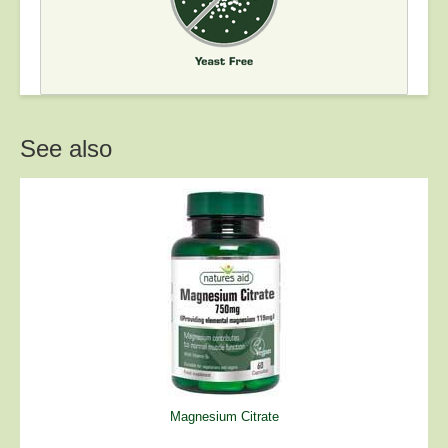
See also
Magnesium Citrate